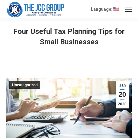
Language:
Four Useful Tax Planning Tips for
Small Businesses
Uncategorized
Jan
20
2020