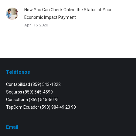
Now You Can Check Online the Status of Your
Economic Impact Payment
April 16, 2020
Teléfonos
Contabilidad
(859) 543-1322
Seguros
(859) 545-4599
Consultoría
(859) 545-5075
TepCom Ecuador
(593) 984 49 23 90
Email