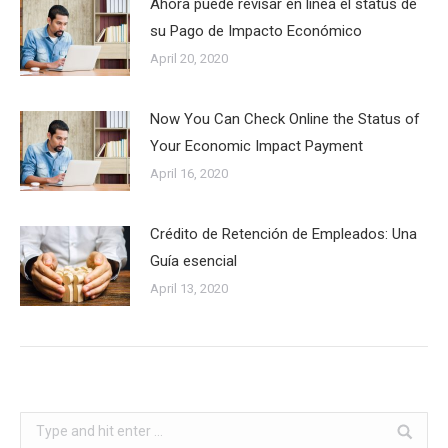
Ahora puede revisar en línea el status de
su Pago de Impacto Económico
April 20, 2020
Now You Can Check Online the Status of
Your Economic Impact Payment
April 16, 2020
Crédito de Retención de Empleados: Una
Guía esencial
April 13, 2020
Search: