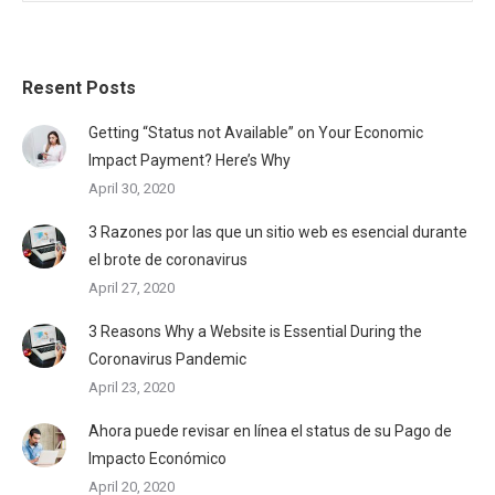
Resent Posts
Getting “Status not Available” on Your Economic
Impact Payment? Here’s Why
April 30, 2020
3 Razones por las que un sitio web es esencial durante
el brote de coronavirus
April 27, 2020
3 Reasons Why a Website is Essential During the
Coronavirus Pandemic
April 23, 2020
Ahora puede revisar en línea el status de su Pago de
Impacto Económico
April 20, 2020