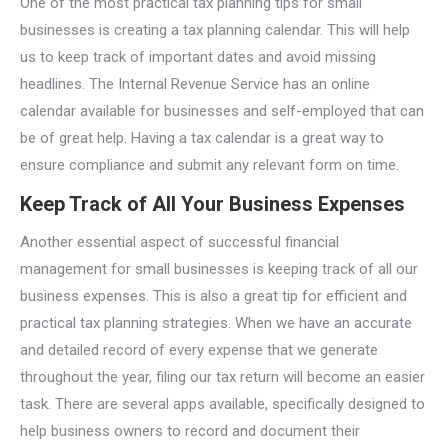
One of the most practical tax planning tips for small
businesses is creating a tax planning calendar. This will help
us to keep track of important dates and avoid missing
headlines. The Internal Revenue Service has an online
calendar available for businesses and self-employed that can
be of great help. Having a tax calendar is a great way to
ensure compliance and submit any relevant form on time.
Keep Track of All Your Business Expenses
Another essential aspect of successful financial
management for small businesses is keeping track of all our
business expenses. This is also a great tip for efficient and
practical tax planning strategies. When we have an accurate
and detailed record of every expense that we generate
throughout the year, filing our tax return will become an easier
task. There are several apps available, specifically designed to
help business owners to record and document their