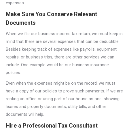
expenses.
Make Sure You Conserve Relevant
Documents
When we file our business income tax return, we must keep in
mind that there are several expenses that can be deductible.
Besides keeping track of expenses like payrolls, equipment
repairs, or business trips, there are other services we can
include. One example would be our business insurance
policies.
Even when the expenses might be on the record, we must
have a copy of our policies to prove such payments. If we are
renting an office or using part of our house as one, showing
leases and property documents, utility bills, and other
documents will help.
Hire a Professional Tax Consultant