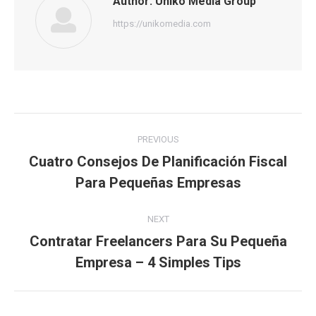
Author:
Uniko Media Group
https://unikomedia.com
Post
PREVIOUS
navigation
Cuatro Consejos De Planificación Fiscal
Previous
Para Pequeñas Empresas
post:
NEXT
Contratar Freelancers Para Su Pequeña
Next
Empresa – 4 Simples Tips
post: