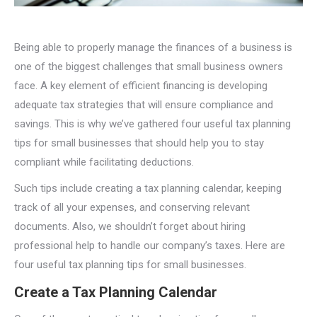
Being able to properly manage the finances of a business is
one of the biggest challenges that small business owners
face. A key element of efficient financing is developing
adequate tax strategies that will ensure compliance and
savings. This is why we’ve gathered four useful tax planning
tips for small businesses that should help you to stay
compliant while facilitating deductions.
Such tips include creating a tax planning calendar, keeping
track of all your expenses, and conserving relevant
documents. Also, we shouldn’t forget about hiring
professional help to handle our company’s taxes. Here are
four useful tax planning tips for small businesses.
Create a Tax Planning Calendar