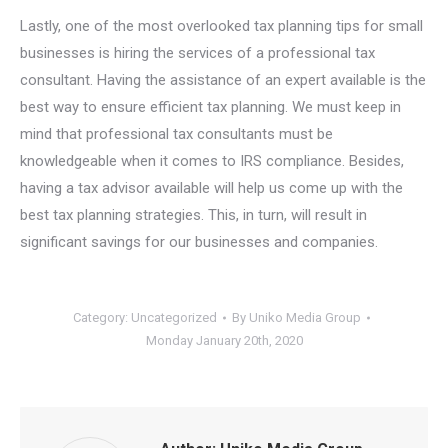
Lastly, one of the most overlooked tax planning tips for small
businesses is hiring the services of a professional tax
consultant. Having the assistance of an expert available is the
best way to ensure efficient tax planning. We must keep in
mind that professional tax consultants must be
knowledgeable when it comes to IRS compliance. Besides,
having a tax advisor available will help us come up with the
best tax planning strategies. This, in turn, will result in
significant savings for our businesses and companies.
Category:
Uncategorized
By
Uniko Media Group
Monday January 20th, 2020