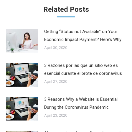
Related Posts
Getting “Status not Available” on Your
Economic Impact Payment? Here’s Why
April 30, 2020
3 Razones por las que un sitio web es
esencial durante el brote de coronavirus
April 27, 2020
3 Reasons Why a Website is Essential
During the Coronavirus Pandemic
April 23, 2020