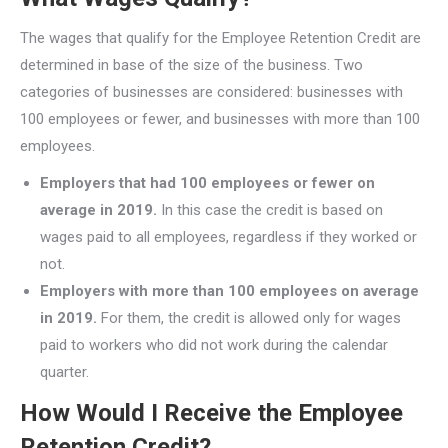
The wages that qualify for the Employee Retention Credit are
determined in base of the size of the business. Two
categories of businesses are considered: businesses with
100 employees or fewer, and businesses with more than 100
employees.
Employers that had 100 employees or fewer on
average in 2019.
In this case the credit is based on
wages paid to all employees, regardless if they worked or
not.
Employers with more than 100 employees on average
in 2019.
For them, the credit is allowed only for wages
paid to workers who did not work during the calendar
quarter.
How Would I Receive the Employee
Retention Credit?