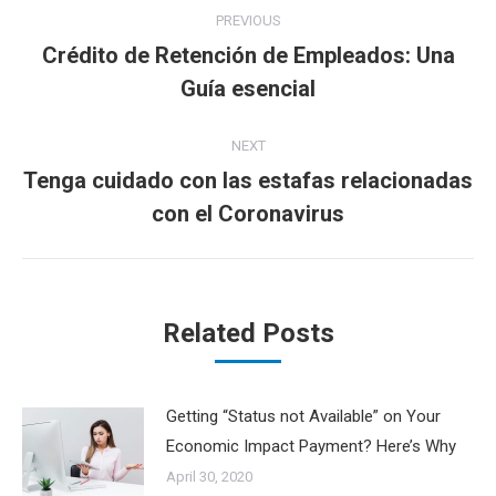
Post
PREVIOUS
navigation
Crédito de Retención de Empleados: Una
Previous
Guía esencial
post:
NEXT
Tenga cuidado con las estafas relacionadas
Next
con el Coronavirus
post:
Related Posts
Getting “Status not Available” on Your
Economic Impact Payment? Here’s Why
April 30, 2020