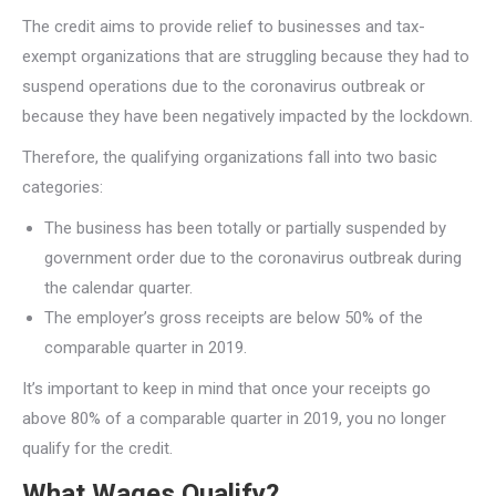
The credit aims to provide relief to businesses and tax-
exempt organizations that are struggling because they had to
suspend operations due to the coronavirus outbreak or
because they have been negatively impacted by the lockdown.
Therefore, the qualifying organizations fall into two basic
categories:
The business has been totally or partially suspended by
government order due to the coronavirus outbreak during
the calendar quarter.
The employer’s gross receipts are below 50% of the
comparable quarter in 2019.
It’s important to keep in mind that once your receipts go
above 80% of a comparable quarter in 2019, you no longer
qualify for the credit.
What Wages Qualify?