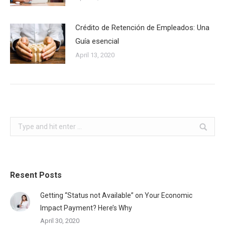
Crédito de Retención de Empleados: Una
Guía esencial
April 13, 2020
Search:
Resent Posts
Getting “Status not Available” on Your Economic
Impact Payment? Here’s Why
April 30, 2020