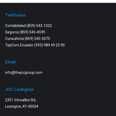
Teléfonos
Contabilidad
(859) 543-1322
Seguros
(859) 545-4599
Consultoría
(859) 545-5075
TepCom Ecuador
(593) 984 49 23 90
Email
info@thejccgroup.com
JCC Lexington
2351 Versailles Rd,
Lexington, KY 40504