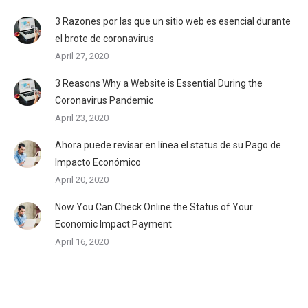
3 Razones por las que un sitio web es esencial durante
el brote de coronavirus
April 27, 2020
3 Reasons Why a Website is Essential During the
Coronavirus Pandemic
April 23, 2020
Ahora puede revisar en línea el status de su Pago de
Impacto Económico
April 20, 2020
Now You Can Check Online the Status of Your
Economic Impact Payment
April 16, 2020