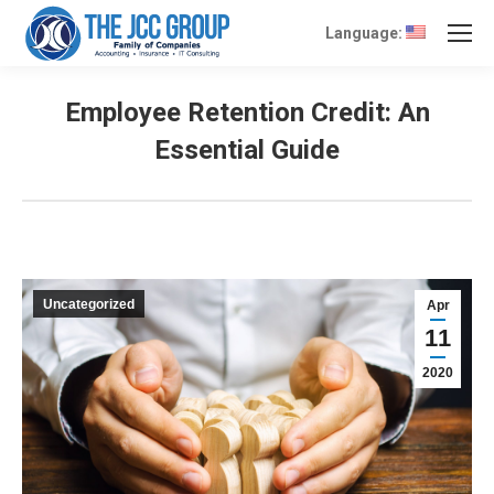
Language:
Employee Retention Credit: An
Essential Guide
Uncategorized
Apr
11
2020