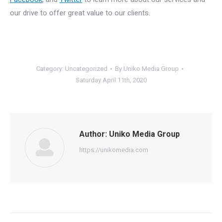
our drive to offer great value to our clients.
Category:
Uncategorized
By
Uniko Media Group
Saturday April 11th, 2020
Author:
Uniko Media Group
https://unikomedia.com