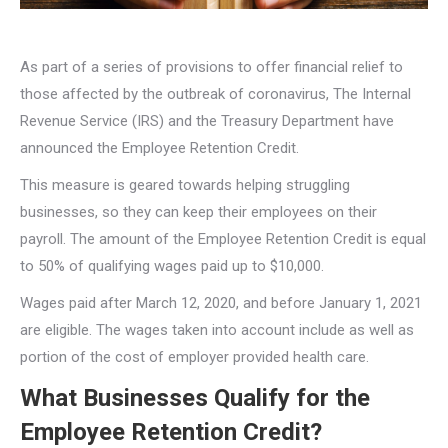
As part of a series of provisions to offer financial relief to
those affected by the outbreak of coronavirus, The Internal
Revenue Service (IRS) and the Treasury Department have
announced the Employee Retention Credit.
This measure is geared towards helping struggling
businesses, so they can keep their employees on their
payroll. The amount of the Employee Retention Credit is equal
to 50% of qualifying wages paid up to $10,000.
Wages paid after March 12, 2020, and before January 1, 2021
are eligible. The wages taken into account include as well as
portion of the cost of employer provided health care.
What Businesses Qualify for the
Employee Retention Credit?