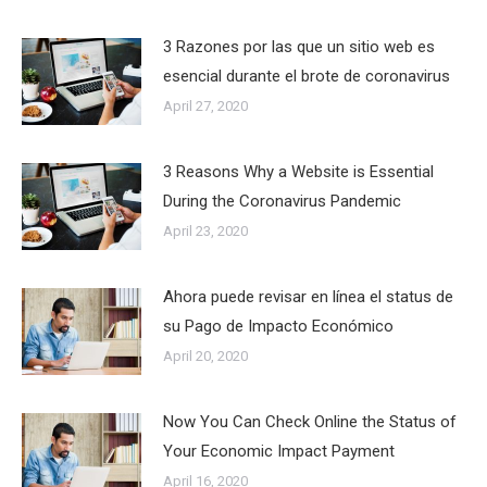
3 Razones por las que un sitio web es
esencial durante el brote de coronavirus
April 27, 2020
3 Reasons Why a Website is Essential
During the Coronavirus Pandemic
April 23, 2020
Ahora puede revisar en línea el status de
su Pago de Impacto Económico
April 20, 2020
Now You Can Check Online the Status of
Your Economic Impact Payment
April 16, 2020