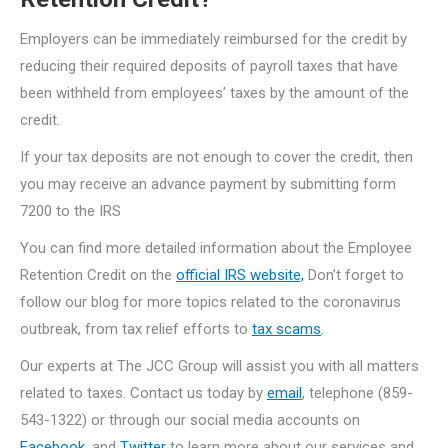
Employers can be immediately reimbursed for the credit by
reducing their required deposits of payroll taxes that have
been withheld from employees’ taxes by the amount of the
credit.
If your tax deposits are not enough to cover the credit, then
you may receive an advance payment by submitting form
7200 to the IRS
You can find more detailed information about the Employee
Retention Credit on the
official IRS website,
Don’t forget to
follow our blog for more topics related to the coronavirus
outbreak, from tax relief efforts to
tax scams
.
Our experts at The JCC Group will assist you with all matters
related to taxes. Contact us today by
email
, telephone (859-
543-1322) or through our social media accounts on
Facebook
, and
Twitter
to learn more about our services and