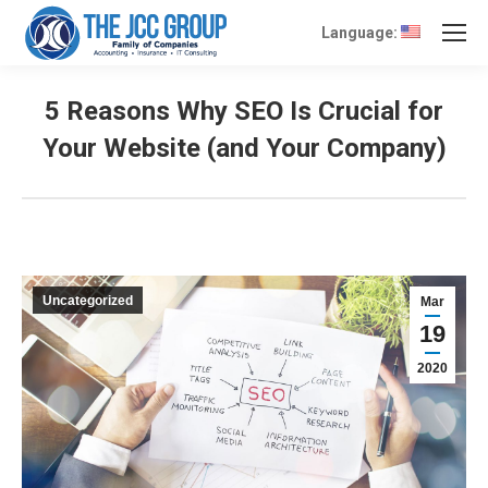
Language:
5 Reasons Why SEO Is Crucial for
Your Website (and Your Company)
Uncategorized
Mar
19
2020