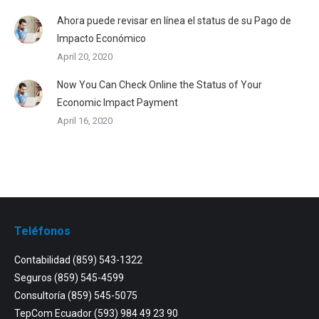
Ahora puede revisar en línea el status de su Pago de
Impacto Económico
April 20, 2020
Now You Can Check Online the Status of Your
Economic Impact Payment
April 16, 2020
Teléfonos
Contabilidad
(859) 543-1322
Seguros
(859) 545-4599
Consultoría
(859) 545-5075
TepCom Ecuador
(593) 984 49 23 90