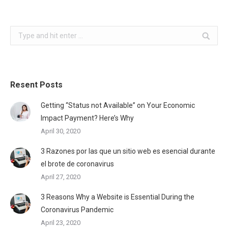
Search:
Resent Posts
Getting “Status not Available” on Your Economic
Impact Payment? Here’s Why
April 30, 2020
3 Razones por las que un sitio web es esencial durante
el brote de coronavirus
April 27, 2020
3 Reasons Why a Website is Essential During the
Coronavirus Pandemic
April 23, 2020