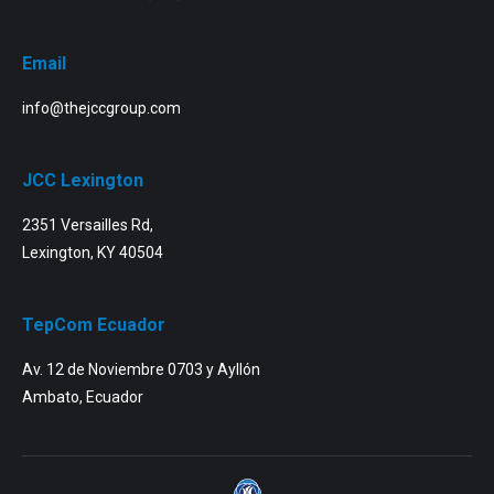
Email
info@thejccgroup.com
JCC Lexington
2351 Versailles Rd,
Lexington, KY 40504
TepCom Ecuador
Av. 12 de Noviembre 0703 y Ayllón
Ambato, Ecuador