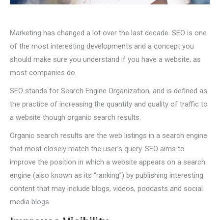
Marketing has changed a lot over the last decade. SEO is one
of the most interesting developments and a concept you
should make sure you understand if you have a website, as
most companies do.
SEO stands for Search Engine Organization, and is defined as
the practice of increasing the quantity and quality of traffic to
a website though organic search results.
Organic search results are the web listings in a search engine
that most closely match the user’s query. SEO aims to
improve the position in which a website appears on a search
engine (also known as its “ranking”) by publishing interesting
content that may include blogs, videos, podcasts and social
media blogs.