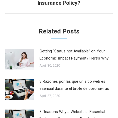
Insurance Policy?
post:
Related Posts
Getting “Status not Available” on Your
Economic Impact Payment? Here’s Why
April 30, 2020
3 Razones por las que un sitio web es
esencial durante el brote de coronavirus
April 27, 2020
3 Reasons Why a Website is Essential