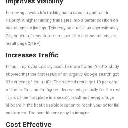
Improves Visibility
Improving a website’s ranking has a direct impact on its
visibility. A higher ranking translates into a better position on
search engine listings. This may be crucial, as approximately
25 per cent of user don’t scroll past the first search engine
result page (SERP).
Increases Traffic
In turn, improved visibility leads to more traffic. A 2013 study
showed that the first result of an organic Google search got
33 per cent of the traffic. The second result got 18 per cent
of the traffic, and the figures decreased gradually for the rest.
Think of the first place in a search result as having a huge
billboard in the best possible location to reach your potential
customers: The benefits are easy to imagine.
Cost Effective