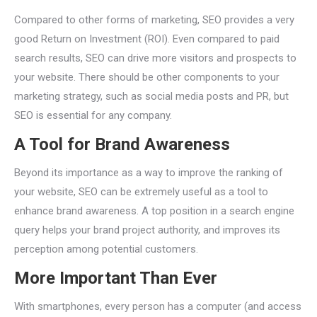
Compared to other forms of marketing, SEO provides a very
good Return on Investment (ROI). Even compared to paid
search results, SEO can drive more visitors and prospects to
your website. There should be other components to your
marketing strategy, such as social media posts and PR, but
SEO is essential for any company.
A Tool for Brand Awareness
Beyond its importance as a way to improve the ranking of
your website, SEO can be extremely useful as a tool to
enhance brand awareness. A top position in a search engine
query helps your brand project authority, and improves its
perception among potential customers.
More Important Than Ever
With smartphones, every person has a computer (and access