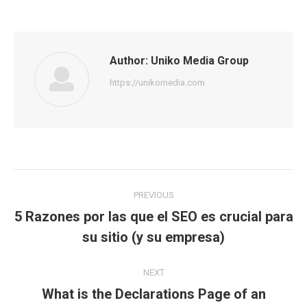
Author:
Uniko Media Group
https://unikomedia.com
Post
PREVIOUS
navigation
5 Razones por las que el SEO es crucial para
Previous
su sitio (y su empresa)
post:
NEXT
What is the Declarations Page of an
Next