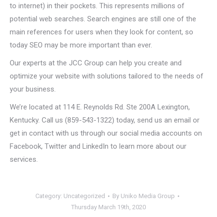
to internet) in their pockets. This represents millions of
potential web searches. Search engines are still one of the
main references for users when they look for content, so
today SEO may be more important than ever.
Our experts at the JCC Group can help you create and
optimize your website with solutions tailored to the needs of
your business.
We’re located at 114 E. Reynolds Rd. Ste 200A Lexington,
Kentucky. Call us (859-543-1322) today, send us an email or
get in contact with us through our social media accounts on
Facebook, Twitter and LinkedIn to learn more about our
services.
Category:
Uncategorized
By
Uniko Media Group
Thursday March 19th, 2020