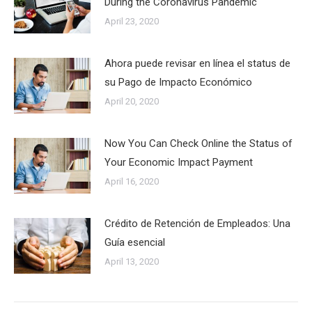
During the Coronavirus Pandemic
April 23, 2020
Ahora puede revisar en línea el status de
su Pago de Impacto Económico
April 20, 2020
Now You Can Check Online the Status of
Your Economic Impact Payment
April 16, 2020
Crédito de Retención de Empleados: Una
Guía esencial
April 13, 2020