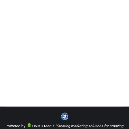
3 Razones por las que un sitio web es
esencial durante el brote de
coronavirus
Uncategorized
By
Uniko Media Group
Monday April 27th, 2020
Sorry, this entry is only available in Español.
Powered by:
UNIKO Media
"Creating marketing solutions for amazing