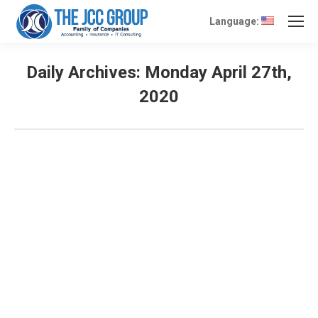
Language:
Daily Archives:
Monday April 27th,
2020